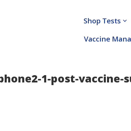
Shop Tests
Vaccine Man
hone2-1-post-vaccine-s