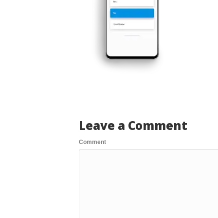
Leave a Comment
Comment