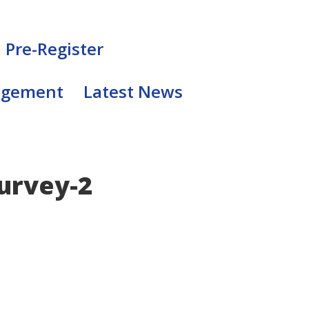
Pre-Register
agement
Latest News
urvey-2