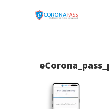
eCorona_pass_p