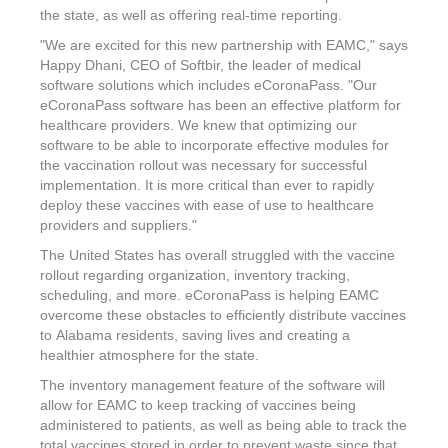
the state, as well as offering real-time reporting.
"We are excited for this new partnership with EAMC," says
Happy Dhani, CEO of Softbir, the leader of medical
software solutions which includes eCoronaPass. "Our
eCoronaPass software has been an effective platform for
healthcare providers. We knew that optimizing our
software to be able to incorporate effective modules for
the vaccination rollout was necessary for successful
implementation. It is more critical than ever to rapidly
deploy these vaccines with ease of use to healthcare
providers and suppliers."
The United States
has overall struggled with the vaccine
rollout regarding organization, inventory tracking,
scheduling, and more. eCoronaPass is helping EAMC
overcome these obstacles to efficiently distribute vaccines
to
Alabama
residents, saving lives and creating a
healthier atmosphere for the state.
The inventory management feature of the software will
allow for EAMC to keep tracking of vaccines being
administered to patients, as well as being able to track the
total vaccines stored in order to prevent waste since that