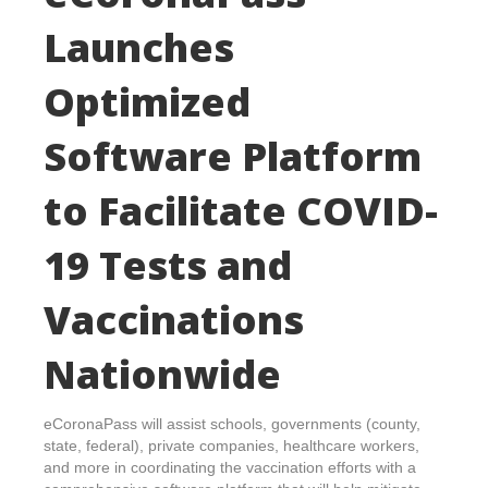
Launches
Optimized
Software Platform
to Facilitate COVID-
19 Tests and
Vaccinations
Nationwide
eCoronaPass will assist schools, governments (county,
state, federal), private companies, healthcare workers,
and more in coordinating the vaccination efforts with a