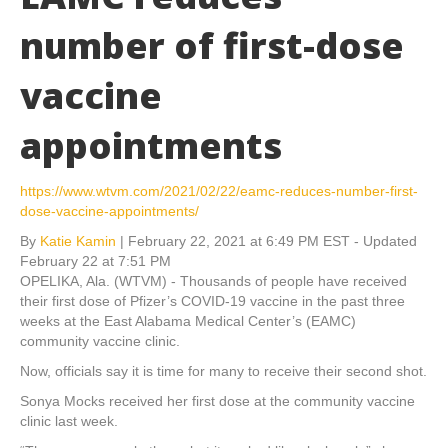
number of first-dose
vaccine
appointments
https://www.wtvm.com/2021/02/22/eamc-reduces-number-first-
dose-vaccine-appointments/
By
Katie Kamin
|
February 22, 2021 at 6:49 PM EST - Updated
February 22 at 7:51 PM
OPELIKA, Ala. (WTVM) - Thousands of people have received
their first dose of Pfizer’s COVID-19 vaccine in the past three
weeks at the East Alabama Medical Center’s (EAMC)
community vaccine clinic.
Now, officials say it is time for many to receive their second shot.
Sonya Mocks received her first dose at the community vaccine
clinic last week.