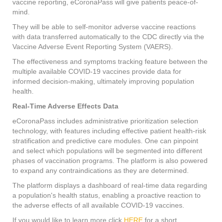
vaccine reporting, eCoronaPass will give patients peace-of-
mind.
They will be able to self-monitor adverse vaccine reactions
with data transferred automatically to the CDC directly via the
Vaccine Adverse Event Reporting System (VAERS).
The effectiveness and symptoms tracking feature between the
multiple available COVID-19 vaccines provide data for
informed decision-making, ultimately improving population
health.
Real-Time Adverse Effects Data
eCoronaPass includes administrative prioritization selection
technology, with features including effective patient health-risk
stratification and predictive care modules. One can pinpoint
and select which populations will be segmented into different
phases of vaccination programs. The platform is also powered
to expand any contraindications as they are determined.
The platform displays a dashboard of real-time data regarding
a population's health status, enabling a proactive reaction to
the adverse effects of all available COVID-19 vaccines.
If you would like to learn more click
HERE
for a short