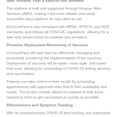
Safe, Reliable, Fast & Easy-to-Use Software
The platform is built and supported through Amazon Web
Services (AWS), making it the most reliable and easily
accessible cloud platform for any client to use.
eCoronaPass is also compliant with HIPAA, HITECH, and NIST
standards, and follows all FDA/CDC regulations, allowing for a
safe and secure portal for patients and providers.
Proactive Deployment Monitoring of Vaccines
eCoronaPass will save lives by effectively managing and
proactively monitoring the implementation of the vaccines.
Deployment of vaccines will be faster, more agile, and easier
than ever, allowing for scheduling of COVID-19 testing services
and vaccinations.
Patients can take control of their health by scheduling
appointments with approved sites that fit their availability and
needs. The locator module allows for patients to find areas
nearest to them to get vaccinated as quickly as possible.
Effectiveness and Symptom Tracking
With its comprehensive COVID-19 test tracking and automated