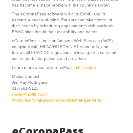
has become a major problem in the country's rollout.
The eCoronaPass software will give EAMC and its
patients a peace-of-mind. Patients can take control of
their health by scheduling appointments with available
EAMC sites that fit their availability and needs.
eCoronaPass is built on Amazon Web Services (AWS),
compliant with HIPAA/HITECH/NIST standards, and
follows all FDA/CDC regulations, allowing for a safe and
secure portal for patients and providers.
Learn more about eCoronaPass in
this video
.
Media Contact
Jim Ray Rodriguez
317-561-9125
jimray@softbir.com
https://ecoronapass.com/vaccine-management/
eCoronaPass