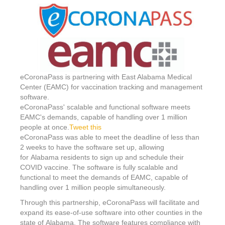
eCoronaPass is partnering with East Alabama Medical
Center (EAMC) for vaccination tracking and management
software.
eCoronaPass' scalable and functional software meets
EAMC's demands, capable of handling over 1 million
people at once.
Tweet this
eCoronaPass was able to meet the deadline of less than
2 weeks to have the software set up, allowing
for
Alabama
residents to sign up and schedule their
COVID vaccine. The software is fully scalable and
functional to meet the demands of EAMC, capable of
handling over 1 million people simultaneously.
Through this partnership, eCoronaPass will facilitate and
expand its ease-of-use software into other counties in the
state of
Alabama
. The software features compliance with