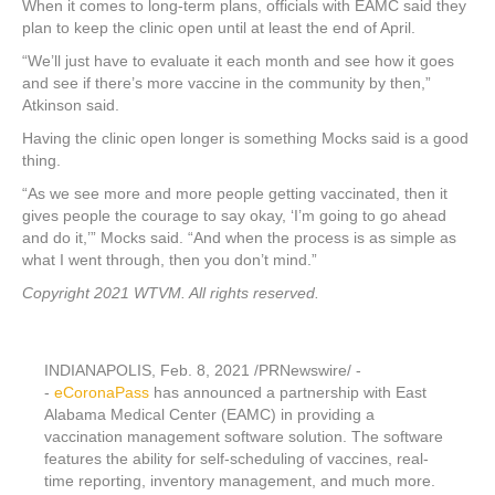
When it comes to long-term plans, officials with EAMC said they
plan to keep the clinic open until at least the end of April.
“We’ll just have to evaluate it each month and see how it goes
and see if there’s more vaccine in the community by then,”
Atkinson said.
Having the clinic open longer is something Mocks said is a good
thing.
“As we see more and more people getting vaccinated, then it
gives people the courage to say okay, ‘I’m going to go ahead
and do it,’” Mocks said. “And when the process is as simple as
what I went through, then you don’t mind.”
Copyright 2021 WTVM. All rights reserved.
INDIANAPOLIS
,
Feb. 8, 2021
/PRNewswire/ -
-
eCoronaPass
has announced a partnership with East
Alabama Medical Center (EAMC) in providing a
vaccination management software solution. The software
features the ability for self-scheduling of vaccines, real-
time reporting, inventory management, and much more.