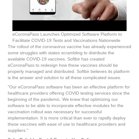
eCoronaPass Launches Optimized Software Platform to
Facilitate COVID-19 Tests and Vaccinations Nationwide
The rollout of the coronavirus vaccine has already experienced
some struggles with states scrambling to distribute the
available COVID-19 vaccines. Softbir has created
eCoronaPass to redesign how these vaccines should be
properly managed and distributed. Softbir believes its platform
is the answer and solution to all these complicated issues.
"Our eCoronaPass software has been an effective platform for
healthcare providers offering COVID testing services since the
beginning of the pandemic. We knew that optimizing our
software to be able to incorporate effective modules for the
vaccination rollout was necessary for successful
implementation. It is more critical than ever to rapidly deploy
these vaccines with ease of use to healthcare providers and
suppliers."