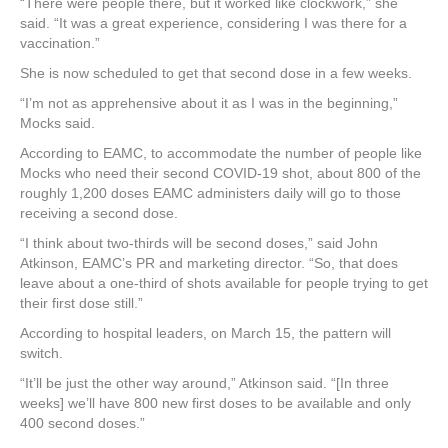
“There were people there, but it worked like clockwork,” she
said. “It was a great experience, considering I was there for a
vaccination.”
She is now scheduled to get that second dose in a few weeks.
“I’m not as apprehensive about it as I was in the beginning,”
Mocks said.
According to EAMC, to accommodate the number of people like
Mocks who need their second COVID-19 shot, about 800 of the
roughly 1,200 doses EAMC administers daily will go to those
receiving a second dose.
“I think about two-thirds will be second doses,” said John
Atkinson, EAMC’s PR and marketing director. “So, that does
leave about a one-third of shots available for people trying to get
their first dose still.”
According to hospital leaders, on March 15, the pattern will
switch.
“It’ll be just the other way around,” Atkinson said. “[In three
weeks] we’ll have 800 new first doses to be available and only
400 second doses.”