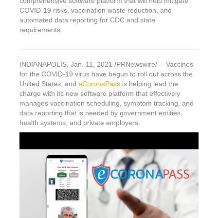
comprehensive software platform that will help mitigate
COVID-19 risks, vaccination waste reduction, and
automated data reporting for CDC and state
requirements.
INDIANAPOLIS
,
Jan. 11, 2021
/PRNewswire/ -- Vaccines
for the COVID-19 virus have begun to roll out across
the
United States
, and
eCoronaPass
is helping lead the
charge with its new software platform that effectively
manages vaccination scheduling, symptom tracking, and
data reporting that is needed by government entities,
health systems, and private employers.