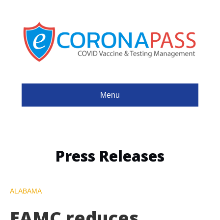
Menu
Press Releases
ALABAMA
EAMC reduces