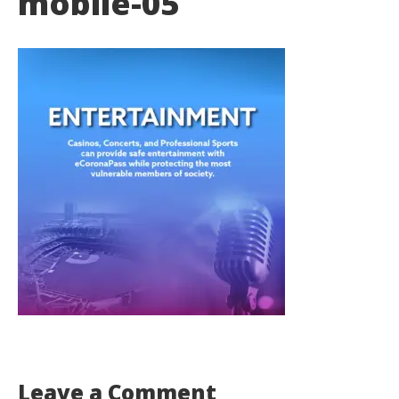
mobile-05
Leave a Comment