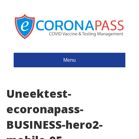
Menu
Uneektest-
ecoronapass-
BUSINESS-hero2-