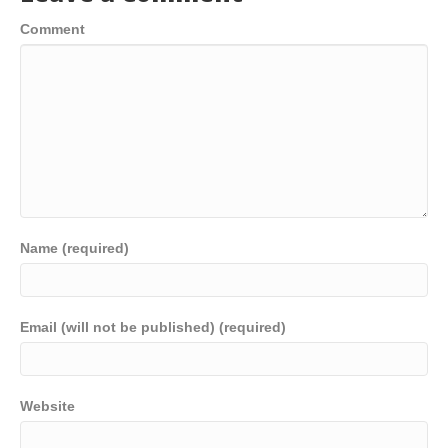
Comment
Name (required)
Email (will not be published) (required)
Website