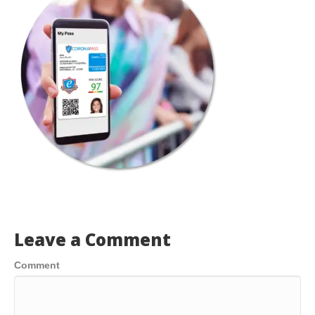
Leave a Comment
Comment