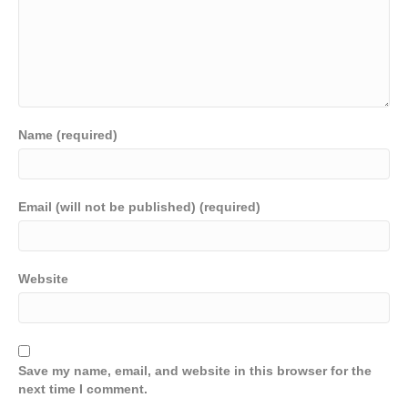
Name (required)
Email (will not be published) (required)
Website
Save my name, email, and website in this browser for the
next time I comment.