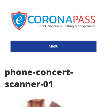
Menu
phone-concert-
scanner-01