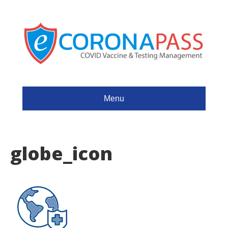
Menu
globe_icon