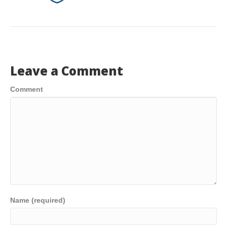
Leave a Comment
Comment
Name (required)