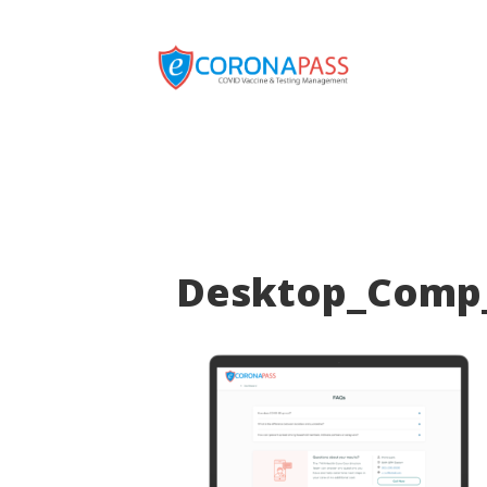
Desktop_Comp_