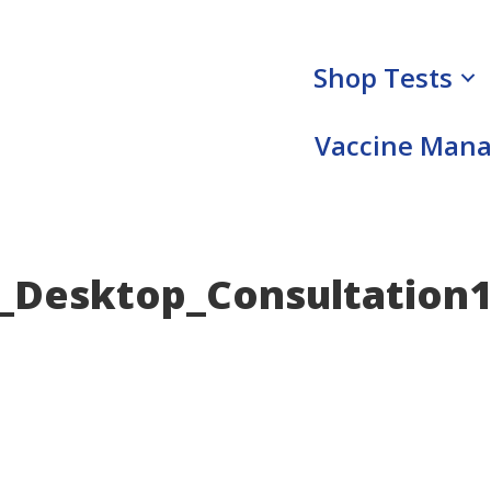
Shop Tests
Vaccine Man
Desktop_Consultation