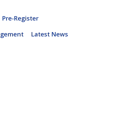
Pre-Register
agement
Latest News
1