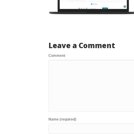
Leave a Comment
Comment
Name (required)