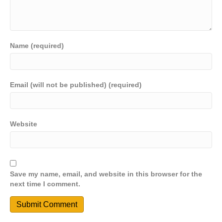
Name (required)
Email (will not be published) (required)
Website
Save my name, email, and website in this browser for the
next time I comment.