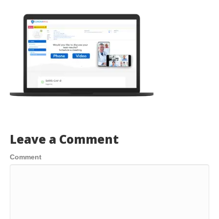
Leave a Comment
Comment