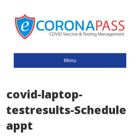
Menu
covid-laptop-
testresults-Schedule
appt