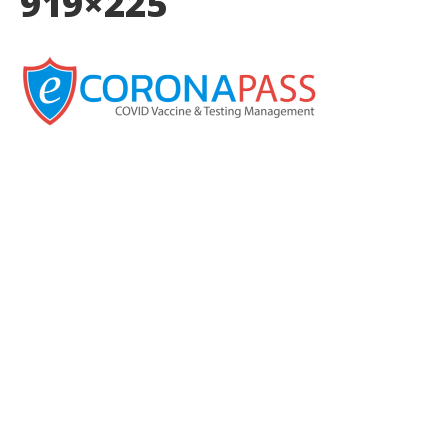
919×225