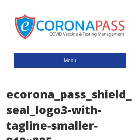
Menu
ecorona_pass_shield_
seal_logo3-with-
tagline-smaller-